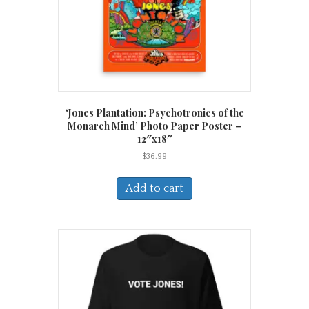
‘Jones Plantation: Psychotronics of the
Monarch Mind’ Photo Paper Poster –
12″x18″
$
36.99
Add to cart