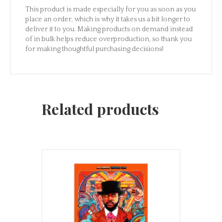
This product is made especially for you as soon as you
place an order, which is why it takes us a bit longer to
deliver it to you. Making products on demand instead
of in bulk helps reduce overproduction, so thank you
for making thoughtful purchasing decisions!
Related products