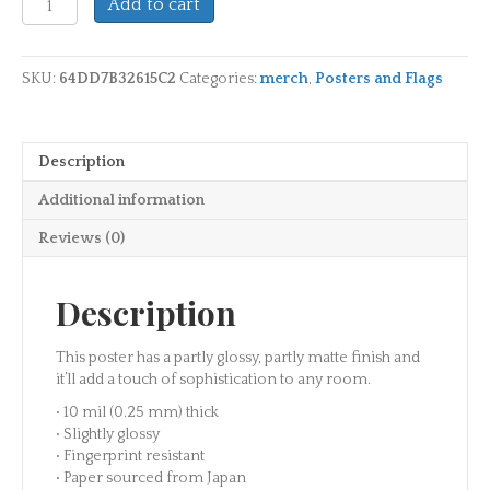
Add to cart
Plantation
Official
Photo
SKU:
64DD7B32615C2
Categories:
merch
,
Posters and Flags
Paper
Poster
-
24"x36"
Description
quantity
Additional information
Reviews (0)
Description
This poster has a partly glossy, partly matte finish and
it’ll add a touch of sophistication to any room.
• 10 mil (0.25 mm) thick
• Slightly glossy
• Fingerprint resistant
• Paper sourced from Japan