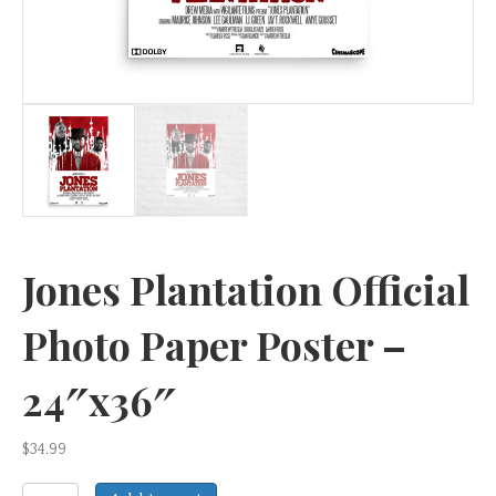
Jones Plantation Official
Photo Paper Poster –
24″x36″
$
34.99
Jones