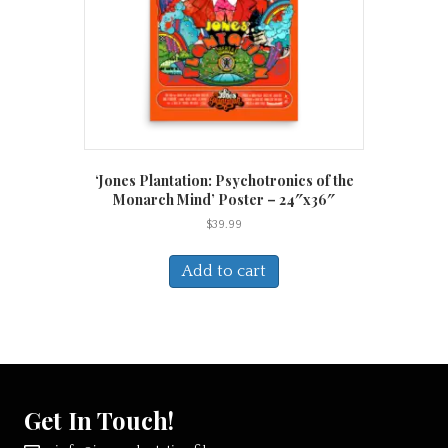
the
product
page
‘Jones Plantation: Psychotronics of the
Monarch Mind’ Poster – 24″x36″
$
39.99
Add to cart
Get In Touch!