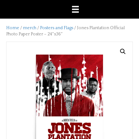
Home
/
merch
/
Posters and Flags
/ Jones Plantation Official
Photo Paper Poster – 24″x36″