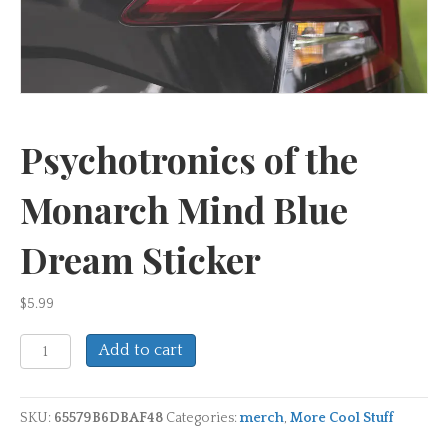
Psychotronics of the
Monarch Mind Blue
Dream Sticker
$
5.99
Psychotronics
Add to cart
of
the
Monarch
SKU:
65579B6DBAF48
Categories:
merch
,
More Cool Stuff
Mind
Blue