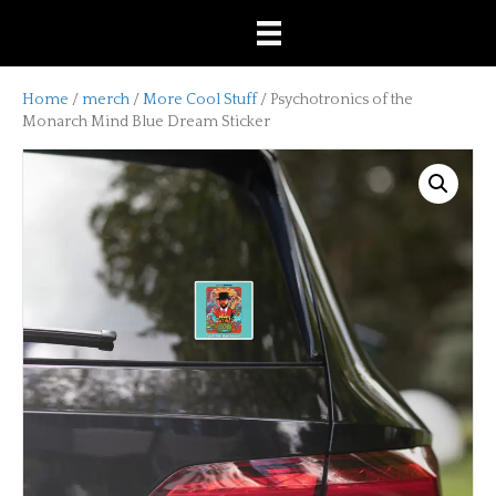
Home
/
merch
/
More Cool Stuff
/ Psychotronics of the
Monarch Mind Blue Dream Sticker