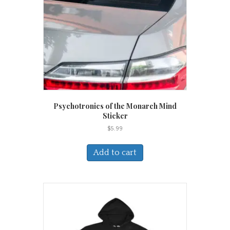
Psychotronics of the Monarch Mind
Sticker
$
5.99
Add to cart