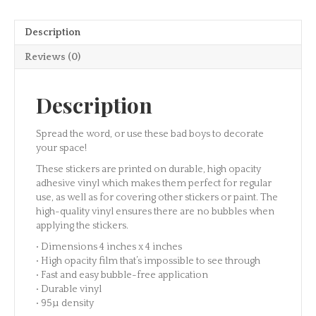
Dream
Sticker
Description
quantity
Reviews (0)
Description
Spread the word, or use these bad boys to decorate
your space!
These stickers are printed on durable, high opacity
adhesive vinyl which makes them perfect for regular
use, as well as for covering other stickers or paint. The
high-quality vinyl ensures there are no bubbles when
applying the stickers.
• Dimensions 4 inches x 4 inches
• High opacity film that’s impossible to see through
• Fast and easy bubble-free application
• Durable vinyl
• 95µ density