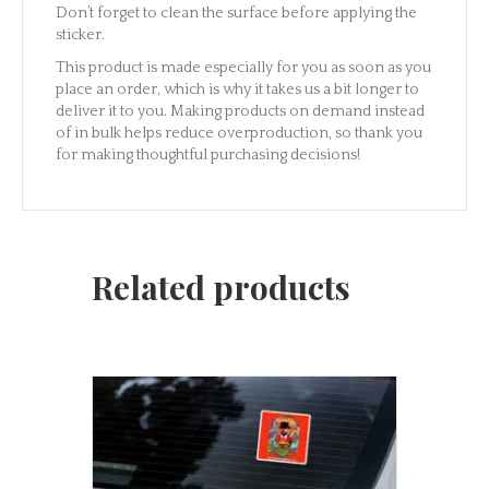
Don’t forget to clean the surface before applying the
sticker.
This product is made especially for you as soon as you
place an order, which is why it takes us a bit longer to
deliver it to you. Making products on demand instead
of in bulk helps reduce overproduction, so thank you
for making thoughtful purchasing decisions!
Related products